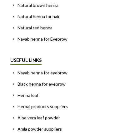
Natural brown henna
Natural henna for hair
Natural red henna
Nayab henna for Eyebrow
USEFUL LINKS
Nayab henna for eyebrow
Black henna for eyebrow
Henna leaf
Herbal products suppliers
Aloe vera leaf powder
Amla powder suppliers