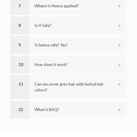
7
Where Is Henna applied?
8
Is it Safe?
9
Is henna safe? Yes!
10
How does it work?
11
Can we cover grey hair with herbal hair
colors?
12
What is BAQ?