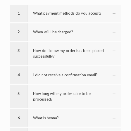
1
What payment methods do you accept?
2
When will I be charged?
3
How do I know my order has been placed
successfully?
4
I did not receive a confirmation email?
5
How long will my order take to be
processed?
6
What is henna?