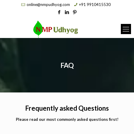
online@nmpudhyog.com
+91 9910415530
FAQ
Frequently asked Questions
Please read our most commonly asked questions first!