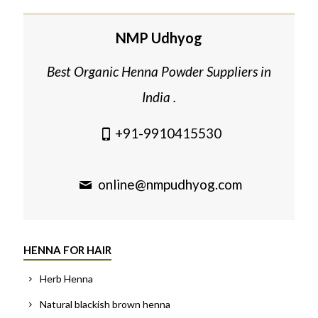
NMP Udhyog
Best Organic Henna Powder Suppliers in
India .
+91-9910415530
online@nmpudhyog.com
HENNA FOR HAIR
Herb Henna
Natural blackish brown henna