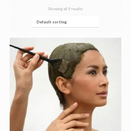
Showing all 9 results