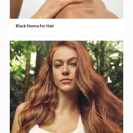
Black Henna for Hair