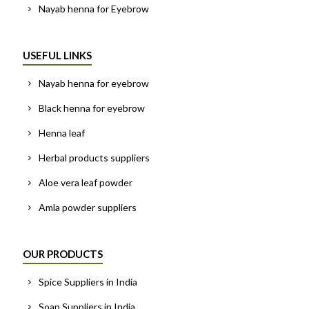
Nayab henna for Eyebrow
USEFUL LINKS
Nayab henna for eyebrow
Black henna for eyebrow
Henna leaf
Herbal products suppliers
Aloe vera leaf powder
Amla powder suppliers
OUR PRODUCTS
Spice Suppliers in India
Soap Suppliers in India