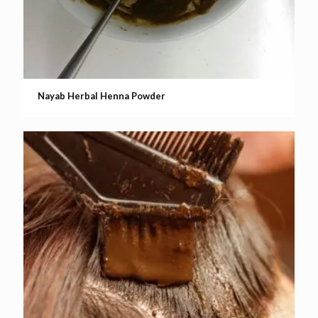
Nayab Herbal Henna Powder