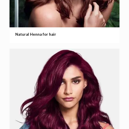
Natural Henna for hair