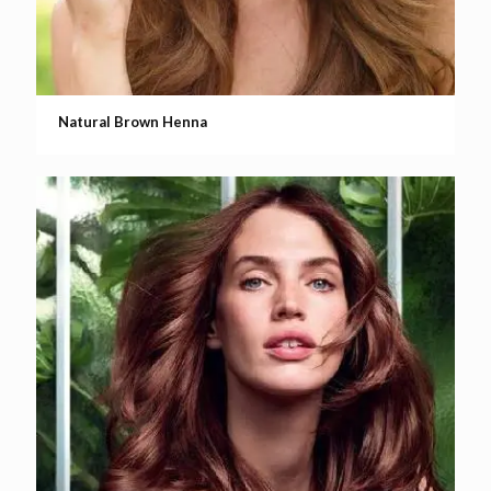
Natural Brown Henna