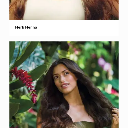
Herb Henna