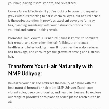
your hair, leaving it soft, smooth, and revitalized.
Covers Grays Effectively: If you’re looking to cover those pesky
grays without resorting to harsh chemical dyes, our natural henna
is the perfect solution. It provides excellent coverage for gray
hair, blending seamlessly with your natural color for a more
youthful and natural-looking result.
Promotes Hair Growth: Our natural henna is known to stimulate
hair growth and strengthen the hair follicles, promoting a
healthier and fuller-looking mane. It nourishes the scalp, reduces
hair breakage, and encourages the growth of strong and lustrous
hair.
Transform Your Hair Naturally with
NMP Udhyog:
Revitalize your hair and embrace the beauty of nature with the
best
natural henna for hair
from NMP Udhyog. Experience
vibrant color, deep conditioning, and healthier tresses. To explore
our range of products or to place an order, please reach out to us
at: