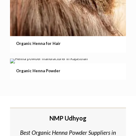
Organic Henna for Hair
Organic Henna Powder
NMP Udhyog
Best Organic Henna Powder Suppliers in