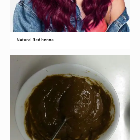
Natural Red henna