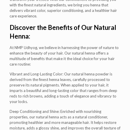
with the finest natural ingredients, we bring you henna that
delivers vibrant color, superior conditioning, and a healthier hair
care experience.
Discover the Benefits of Our Natural
Henna:
At NMP Udhyog, we believe in harnessing the power of nature to
enhance the beauty of your hair. Our natural henna offers a
multitude of benefits that make it the ideal choice for your hair
care routine:
Vibrant and Long-Lasting Color: Our natural henna powder is
derived from the finest henna leaves, carefully processed to
preserve its natural pigments. When applied to your hair, it
imparts a beautiful and long-lasting color that ranges from deep
reds to rich browns, adding a touch of elegance and vibrancy to
your locks.
Deep Conditioning and Shine: Enriched with nourishing
properties, our natural henna acts as a natural conditioner,
promoting healthier and more manageable hair. It helps restore
moisture, adds a glossy shine, and improves the overall texture of