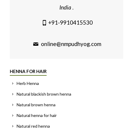
India .
+91-9910415530
online@nmpudhyog.com
HENNA FOR HAIR
Herb Henna
Natural blackish brown henna
Natural brown henna
Natural henna for hair
Natural red henna