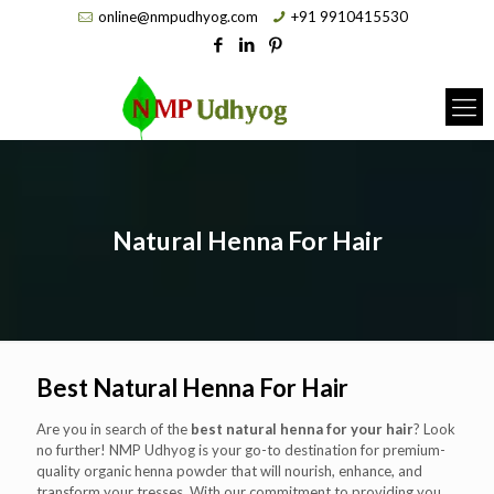
online@nmpudhyog.com
+91 9910415530
Natural Henna For Hair
Best Natural Henna For Hair
Are you in search of the
best natural henna for your hair
? Look
no further! NMP Udhyog is your go-to destination for premium-
quality organic henna powder that will nourish, enhance, and
transform your tresses. With our commitment to providing you