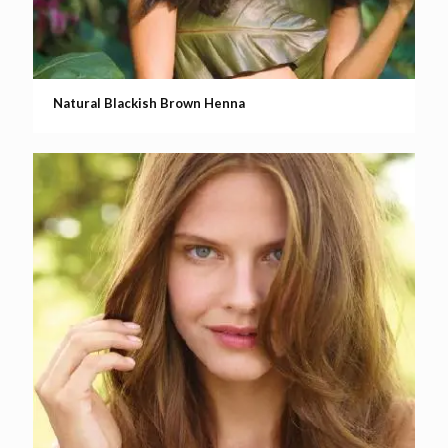
Natural Blackish Brown Henna