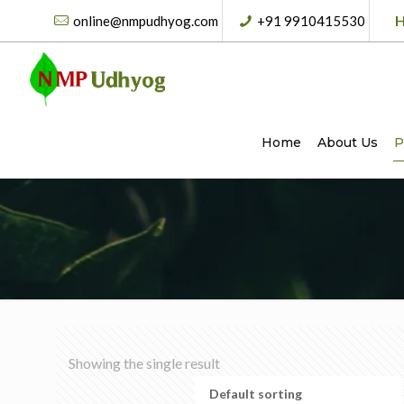
H
online@nmpudhyog.com
+91 9910415530
Home
About Us
P
Showing the single result