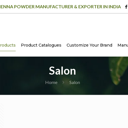
ENNA POWDER MANUFACTURER & EXPORTER IN INDIA
roducts
Product Catalogues
Customize Your Brand
Manu
Salon
Home
Salon