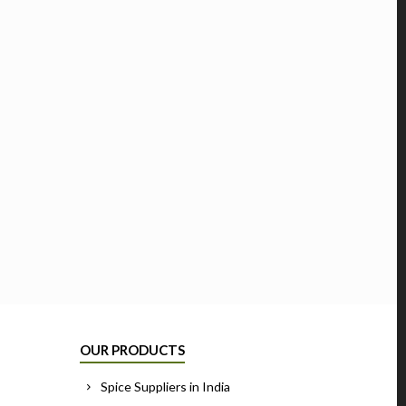
OUR PRODUCTS
Spice Suppliers in India