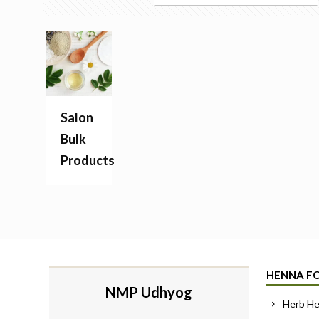
Salon
Bulk
Products
HENNA FO
NMP Udhyog
Herb H