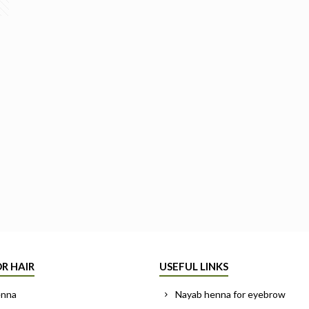
R HAIR
USEFUL LINKS
enna
Nayab henna for eyebrow