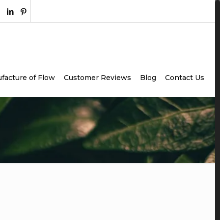
facture of Flow
Customer Reviews
Blog
Contact Us