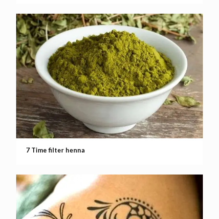
7 Time filter henna