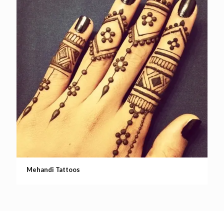
Mehandi Tattoos