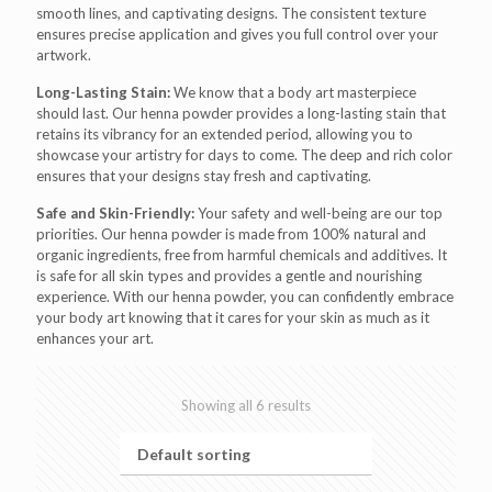
smooth lines, and captivating designs. The consistent texture
ensures precise application and gives you full control over your
artwork.
Long-Lasting Stain:
We know that a body art masterpiece
should last. Our henna powder provides a long-lasting stain that
retains its vibrancy for an extended period, allowing you to
showcase your artistry for days to come. The deep and rich color
ensures that your designs stay fresh and captivating.
Safe and Skin-Friendly:
Your safety and well-being are our top
priorities. Our henna powder is made from 100% natural and
organic ingredients, free from harmful chemicals and additives. It
is safe for all skin types and provides a gentle and nourishing
experience. With our henna powder, you can confidently embrace
your body art knowing that it cares for your skin as much as it
enhances your art.
Showing all 6 results