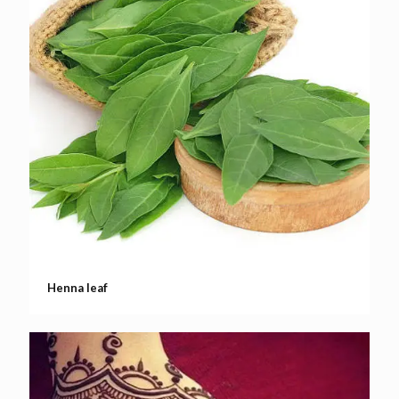
Henna leaf