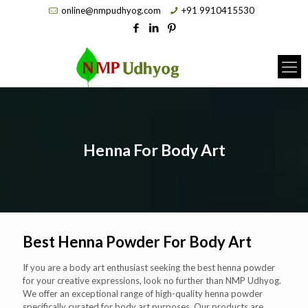
online@nmpudhyog.com
+91 9910415530
Henna For Body Art
Best Henna Powder For Body Art
If you are a body art enthusiast seeking the best henna powder
for your creative expressions, look no further than NMP Udhyog.
We offer an exceptional range of high-quality henna powder
specifically curated for body art purposes. Our products are