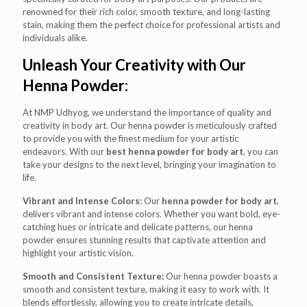
renowned for their rich color, smooth texture, and long-lasting
stain, making them the perfect choice for professional artists and
individuals alike.
Unleash Your Creativity with Our
Henna Powder:
At NMP Udhyog, we understand the importance of quality and
creativity in body art. Our henna powder is meticulously crafted
to provide you with the finest medium for your artistic
endeavors. With our
best henna powder for body art
, you can
take your designs to the next level, bringing your imagination to
life.
Vibrant and Intense Colors:
Our
henna powder for body art
,
delivers vibrant and intense colors. Whether you want bold, eye-
catching hues or intricate and delicate patterns, our henna
powder ensures stunning results that captivate attention and
highlight your artistic vision.
Smooth and Consistent Texture:
Our henna powder boasts a
smooth and consistent texture, making it easy to work with. It
blends effortlessly, allowing you to create intricate details,