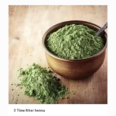
3 Time filter henna