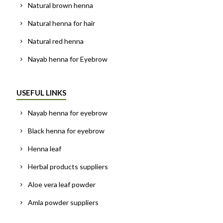
Natural brown henna
Natural henna for hair
Natural red henna
Nayab henna for Eyebrow
USEFUL LINKS
Nayab henna for eyebrow
Black henna for eyebrow
Henna leaf
Herbal products suppliers
Aloe vera leaf powder
Amla powder suppliers