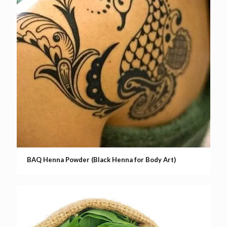
BAQ Henna Powder (Black Henna for Body Art)