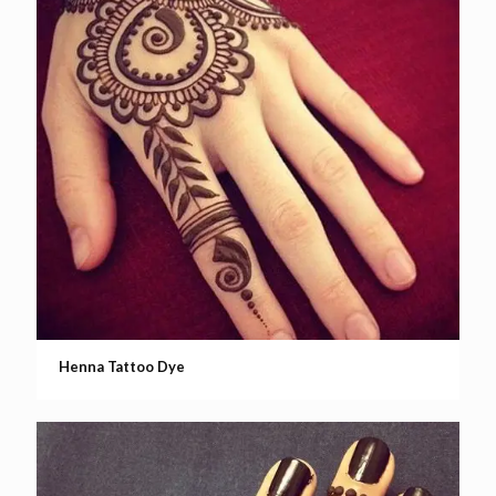
Henna Tattoo Dye