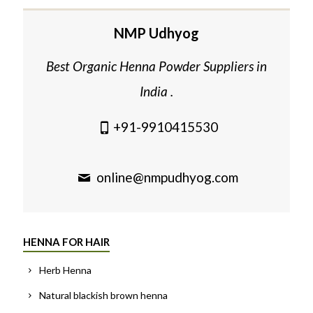
NMP Udhyog
Best Organic Henna Powder Suppliers in
India .
+91-9910415530
online@nmpudhyog.com
HENNA FOR HAIR
Herb Henna
Natural blackish brown henna