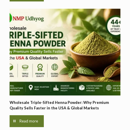
Wholesale Triple-Sifted Henna Powder: Why Premium
Quality Sells Faster in the USA & Global Markets
Read more