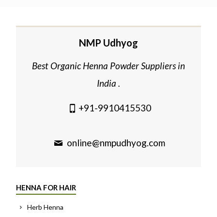
NMP Udhyog
Best Organic Henna Powder Suppliers in
India .
+91-9910415530
online@nmpudhyog.com
HENNA FOR HAIR
Herb Henna