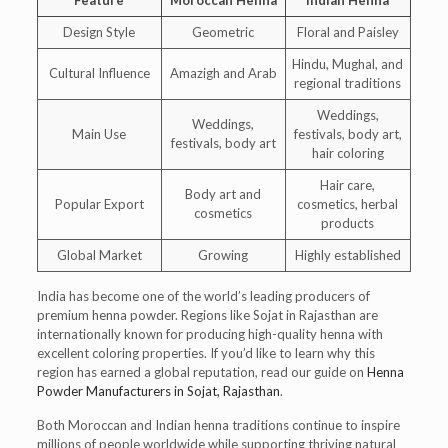
Design Style
Geometric
Floral and Paisley
Hindu, Mughal, and
Cultural Influence
Amazigh and Arab
regional traditions
Weddings,
Weddings,
Main Use
festivals, body art,
festivals, body art
hair coloring
Hair care,
Body art and
Popular Export
cosmetics, herbal
cosmetics
products
Global Market
Growing
Highly established
India has become one of the world’s leading producers of
premium henna powder. Regions like Sojat in Rajasthan are
internationally known for producing high-quality henna with
excellent coloring properties. If you’d like to learn why this
region has earned a global reputation, read our guide on
Henna
Powder Manufacturers in Sojat, Rajasthan
.
Both Moroccan and Indian henna traditions continue to inspire
millions of people worldwide while supporting thriving natural