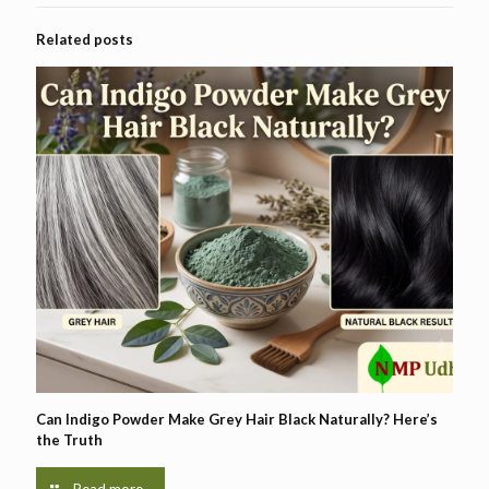
Related posts
Can Indigo Powder Make Grey Hair Black Naturally? Here’s
the Truth
Read more