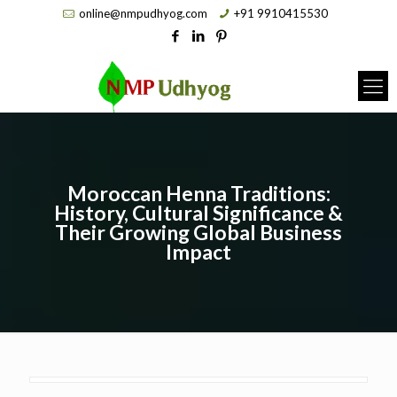
online@nmpudhyog.com
+91 9910415530
Moroccan Henna Traditions:
History, Cultural Significance &
Their Growing Global Business
Impact