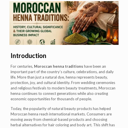
Introduction
For centuries,
Moroccan henna traditions
have been an
important part of the country’s culture, celebrations, and daily
life. More than just a natural dye, henna represents beauty,
protection, joy, and cultural identity. From wedding ceremonies
and religious festivals to modern beauty treatments, Moroccan
henna continues to connect generations while also creating
economic opportunities for thousands of people.
Today, the popularity of natural beauty products has helped
Moroccan henna reach international markets. Consumers are
moving away from chemical-based products and choosing
herbal alternatives for hair coloring and body art. This shift has