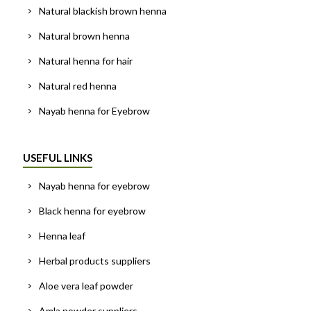
Natural blackish brown henna
Natural brown henna
Natural henna for hair
Natural red henna
Nayab henna for Eyebrow
USEFUL LINKS
Nayab henna for eyebrow
Black henna for eyebrow
Henna leaf
Herbal products suppliers
Aloe vera leaf powder
Amla powder suppliers