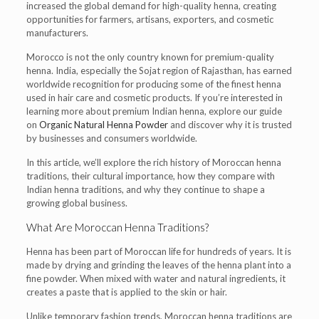
increased the global demand for high-quality henna, creating
opportunities for farmers, artisans, exporters, and cosmetic
manufacturers.
Morocco is not the only country known for premium-quality
henna. India, especially the Sojat region of Rajasthan, has earned
worldwide recognition for producing some of the finest henna
used in hair care and cosmetic products. If you’re interested in
learning more about premium Indian henna, explore our guide
on
Organic Natural Henna Powder
and discover why it is trusted
by businesses and consumers worldwide.
In this article, we’ll explore the rich history of Moroccan henna
traditions, their cultural importance, how they compare with
Indian henna traditions, and why they continue to shape a
growing global business.
What Are Moroccan Henna Traditions?
Henna has been part of Moroccan life for hundreds of years. It is
made by drying and grinding the leaves of the henna plant into a
fine powder. When mixed with water and natural ingredients, it
creates a paste that is applied to the skin or hair.
Unlike temporary fashion trends, Moroccan henna traditions are