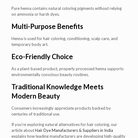
Pure henna contains natural coloring pigments without relying
on ammonia or harsh dyes.
Multi-Purpose Benefits
Henna is used for hair coloring, conditioning, scalp care, and
temporary body art.
Eco-Friendly Choice
As a plant-based product, properly processed henna supports
environmentally conscious beauty routines.
Traditional Knowledge Meets
Modern Beauty
Consumers increasingly appreciate products backed by
centuries of traditional use.
If you’re exploring natural alternatives for hair coloring, our
article about
Hair Dye Manufacturers & Suppliers in India
explains how leading manufacturers are developing high-quality