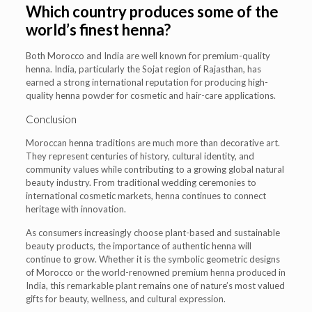
Which country produces some of the
world’s finest henna?
Both Morocco and India are well known for premium-quality
henna. India, particularly the Sojat region of Rajasthan, has
earned a strong international reputation for producing high-
quality henna powder for cosmetic and hair-care applications.
Conclusion
Moroccan henna traditions are much more than decorative art.
They represent centuries of history, cultural identity, and
community values while contributing to a growing global natural
beauty industry. From traditional wedding ceremonies to
international cosmetic markets, henna continues to connect
heritage with innovation.
As consumers increasingly choose plant-based and sustainable
beauty products, the importance of authentic henna will
continue to grow. Whether it is the symbolic geometric designs
of Morocco or the world-renowned premium henna produced in
India, this remarkable plant remains one of nature’s most valued
gifts for beauty, wellness, and cultural expression.