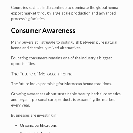
Countries such as India continue to dominate the global henna
export market through large-scale production and advanced
processing facilities.
Consumer Awareness
Many buyers still struggle to distinguish between pure natural
henna and chemically mixed alternatives.
Educating consumers remains one of the industry’s biggest
opportunities.
The Future of Moroccan Henna
The future looks promising for Moroccan henna traditions.
Growing awareness about sustainable beauty, herbal cosmetics,
and organic personal care products is expanding the market
every year.
Businesses are investing in:
Organic certifications