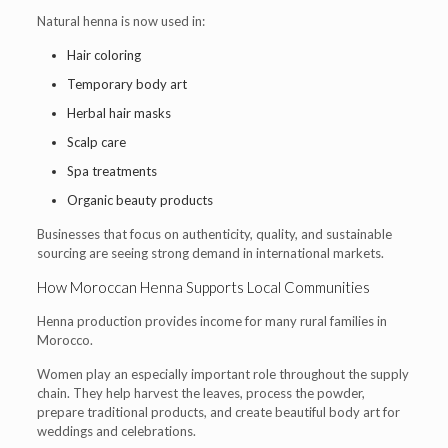
Natural henna is now used in:
Hair coloring
Temporary body art
Herbal hair masks
Scalp care
Spa treatments
Organic beauty products
Businesses that focus on authenticity, quality, and sustainable
sourcing are seeing strong demand in international markets.
How Moroccan Henna Supports Local Communities
Henna production provides income for many rural families in
Morocco.
Women play an especially important role throughout the supply
chain. They help harvest the leaves, process the powder,
prepare traditional products, and create beautiful body art for
weddings and celebrations.