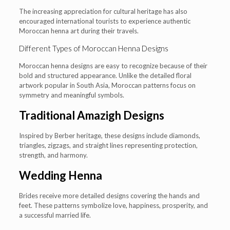
The increasing appreciation for cultural heritage has also
encouraged international tourists to experience authentic
Moroccan henna art during their travels.
Different Types of Moroccan Henna Designs
Moroccan henna designs are easy to recognize because of their
bold and structured appearance. Unlike the detailed floral
artwork popular in South Asia, Moroccan patterns focus on
symmetry and meaningful symbols.
Traditional Amazigh Designs
Inspired by Berber heritage, these designs include diamonds,
triangles, zigzags, and straight lines representing protection,
strength, and harmony.
Wedding Henna
Brides receive more detailed designs covering the hands and
feet. These patterns symbolize love, happiness, prosperity, and
a successful married life.