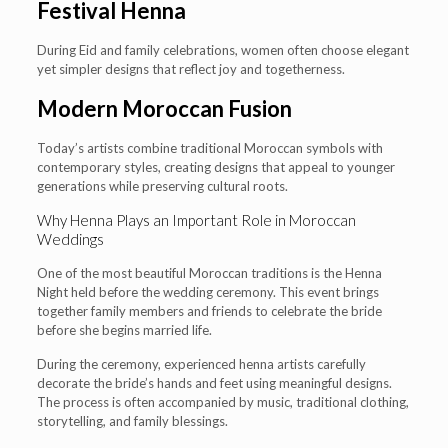
Festival Henna
During Eid and family celebrations, women often choose elegant
yet simpler designs that reflect joy and togetherness.
Modern Moroccan Fusion
Today’s artists combine traditional Moroccan symbols with
contemporary styles, creating designs that appeal to younger
generations while preserving cultural roots.
Why Henna Plays an Important Role in Moroccan
Weddings
One of the most beautiful Moroccan traditions is the Henna
Night held before the wedding ceremony. This event brings
together family members and friends to celebrate the bride
before she begins married life.
During the ceremony, experienced henna artists carefully
decorate the bride’s hands and feet using meaningful designs.
The process is often accompanied by music, traditional clothing,
storytelling, and family blessings.