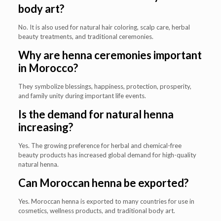
body art?
No. It is also used for natural hair coloring, scalp care, herbal
beauty treatments, and traditional ceremonies.
Why are henna ceremonies important
in Morocco?
They symbolize blessings, happiness, protection, prosperity,
and family unity during important life events.
Is the demand for natural henna
increasing?
Yes. The growing preference for herbal and chemical-free
beauty products has increased global demand for high-quality
natural henna.
Can Moroccan henna be exported?
Yes. Moroccan henna is exported to many countries for use in
cosmetics, wellness products, and traditional body art.