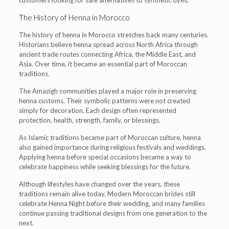
The History of Henna in Morocco
The history of henna in Morocco stretches back many centuries.
Historians believe henna spread across North Africa through
ancient trade routes connecting Africa, the Middle East, and
Asia. Over time, it became an essential part of Moroccan
traditions.
The Amazigh communities played a major role in preserving
henna customs. Their symbolic patterns were not created
simply for decoration. Each design often represented
protection, health, strength, family, or blessings.
As Islamic traditions became part of Moroccan culture, henna
also gained importance during religious festivals and weddings.
Applying henna before special occasions became a way to
celebrate happiness while seeking blessings for the future.
Although lifestyles have changed over the years, these
traditions remain alive today. Modern Moroccan brides still
celebrate Henna Night before their wedding, and many families
continue passing traditional designs from one generation to the
next.