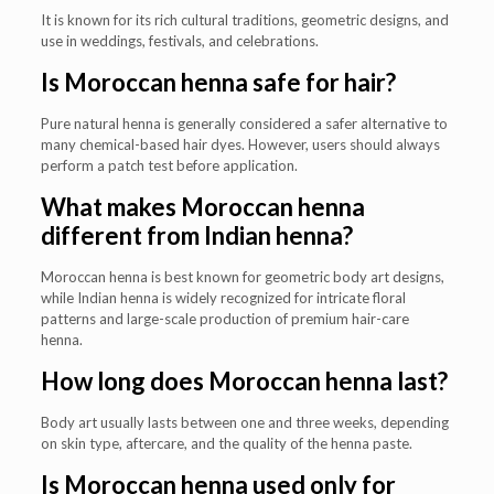
It is known for its rich cultural traditions, geometric designs, and
use in weddings, festivals, and celebrations.
Is Moroccan henna safe for hair?
Pure natural henna is generally considered a safer alternative to
many chemical-based hair dyes. However, users should always
perform a patch test before application.
What makes Moroccan henna
different from Indian henna?
Moroccan henna is best known for geometric body art designs,
while Indian henna is widely recognized for intricate floral
patterns and large-scale production of premium hair-care
henna.
How long does Moroccan henna last?
Body art usually lasts between one and three weeks, depending
on skin type, aftercare, and the quality of the henna paste.
Is Moroccan henna used only for