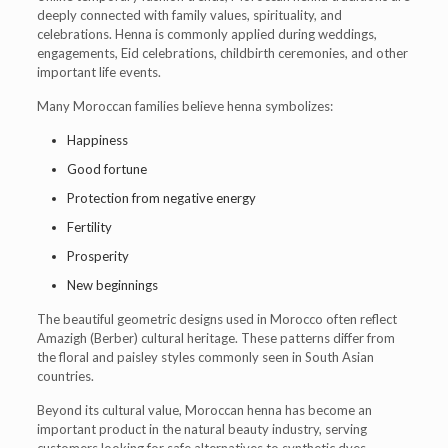
deeply connected with family values, spirituality, and
celebrations. Henna is commonly applied during weddings,
engagements, Eid celebrations, childbirth ceremonies, and other
important life events.
Many Moroccan families believe henna symbolizes:
Happiness
Good fortune
Protection from negative energy
Fertility
Prosperity
New beginnings
The beautiful geometric designs used in Morocco often reflect
Amazigh (Berber) cultural heritage. These patterns differ from
the floral and paisley styles commonly seen in South Asian
countries.
Beyond its cultural value, Moroccan henna has become an
important product in the natural beauty industry, serving
customers looking for safe alternatives to synthetic dyes.