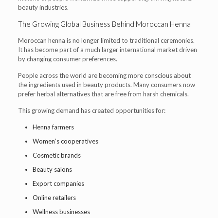
beauty industries.
The Growing Global Business Behind Moroccan Henna
Moroccan henna is no longer limited to traditional ceremonies.
It has become part of a much larger international market driven
by changing consumer preferences.
People across the world are becoming more conscious about
the ingredients used in beauty products. Many consumers now
prefer herbal alternatives that are free from harsh chemicals.
This growing demand has created opportunities for:
Henna farmers
Women’s cooperatives
Cosmetic brands
Beauty salons
Export companies
Online retailers
Wellness businesses