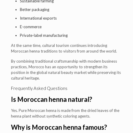
Sustainable farming
Better packaging
International exports
E-commerce
Private-label manufacturing
At the same time, cultural tourism continues introducing
Moroccan henna traditions to visitors from around the world.
By combining traditional craftsmanship with modern business
practices, Morocco has an opportunity to strengthen its
position in the global natural beauty market while preserving its
cultural heritage.
Frequently Asked Questions
Is Moroccan henna natural?
Yes. Pure Moroccan henna is made from the dried leaves of the
henna plant without synthetic coloring agents.
Why is Moroccan henna famous?