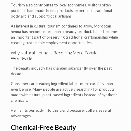
Tourism also contributes to local economies. Visitors often
purchase handmade henna products, experience traditional
body art, and support local artisans.
As interest in cultural tourism continues to grow, Moroccan
henna has become more than a beauty product. It has become
an important part of preserving traditional craftsmanship while
creating sustainable employment opportunities.
Why Natural Henna Is Becoming More Popular
Worldwide
The beauty industry has changed significantly over the past
decade.
Consumers are reading ingredient labels more carefully than
ever before. Many people are actively searching for products
made with natural plant-based ingredients instead of synthetic
chemicals.
Henna fits perfectly into this trend because it offers several
advantages.
Chemical-Free Beauty