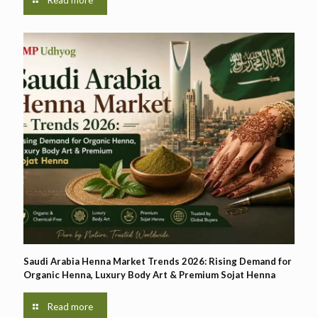
Saudi Arabia Henna Market Trends 2026: Rising Demand for
Organic Henna, Luxury Body Art & Premium Sojat Henna
Read more