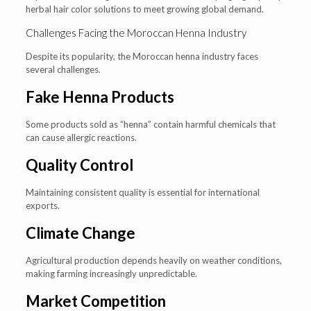
herbal hair color solutions to meet growing global demand.
Challenges Facing the Moroccan Henna Industry
Despite its popularity, the Moroccan henna industry faces
several challenges.
Fake Henna Products
Some products sold as “henna” contain harmful chemicals that
can cause allergic reactions.
Quality Control
Maintaining consistent quality is essential for international
exports.
Climate Change
Agricultural production depends heavily on weather conditions,
making farming increasingly unpredictable.
Market Competition