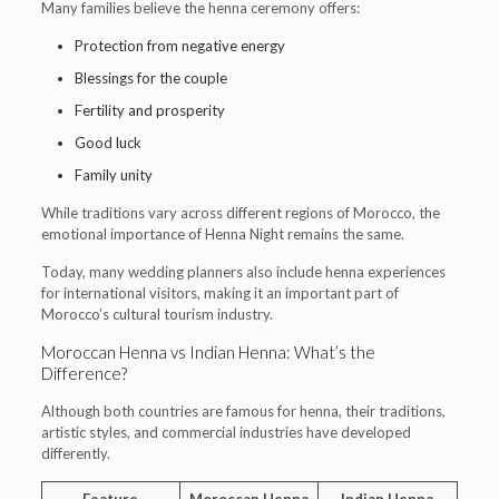
Many families believe the henna ceremony offers:
Protection from negative energy
Blessings for the couple
Fertility and prosperity
Good luck
Family unity
While traditions vary across different regions of Morocco, the
emotional importance of Henna Night remains the same.
Today, many wedding planners also include henna experiences
for international visitors, making it an important part of
Morocco’s cultural tourism industry.
Moroccan Henna vs Indian Henna: What’s the
Difference?
Although both countries are famous for henna, their traditions,
artistic styles, and commercial industries have developed
differently.
Feature
Moroccan Henna
Indian Henna