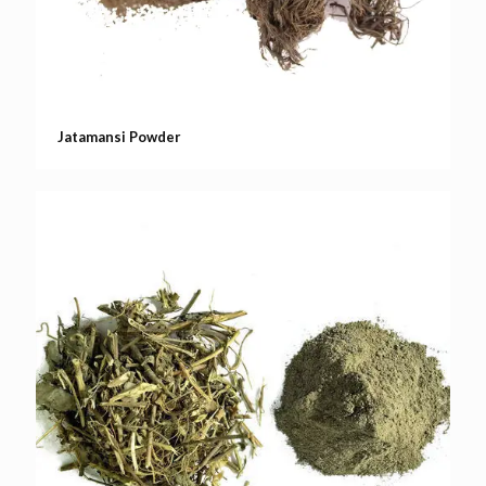
Jatamansi Powder