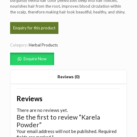
burgundy henna hair color penetrates deep into hair follicles,
nourishes hair from the root, improves blood circulation within
the scalp, therefore making hair look beautiful, healthy, and shiny.
Category:
Herbal Products
Enquire Now
Reviews (0)
Reviews
There are no reviews yet.
Be the first to review “Karela
Powder”
Your email address will not be published.
Required