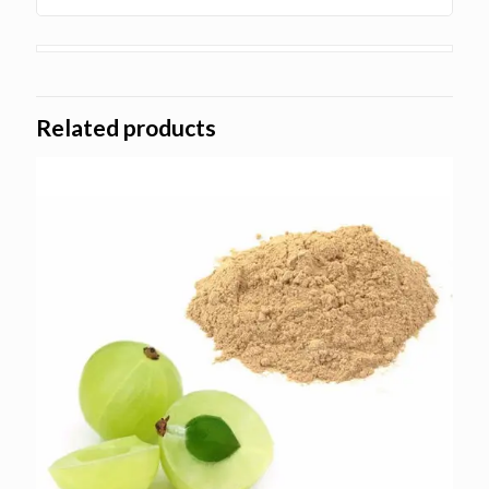
Related products