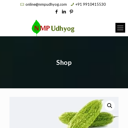
online@nmpudhyog.com
+91 9910415530
Shop