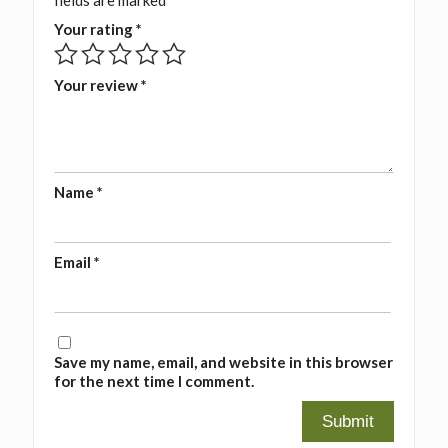
fields are marked
*
Your rating
*
Your review
*
Name
*
Email
*
Save my name, email, and website in this browser
for the next time I comment.