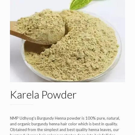
Karela Powder
NMP Udhyog’s Burgundy Henna powder is 100% pure, natural,
and organic burgundy henna hair color which is best in quality.
Obtained from the simplest and best quality henna leaves, our