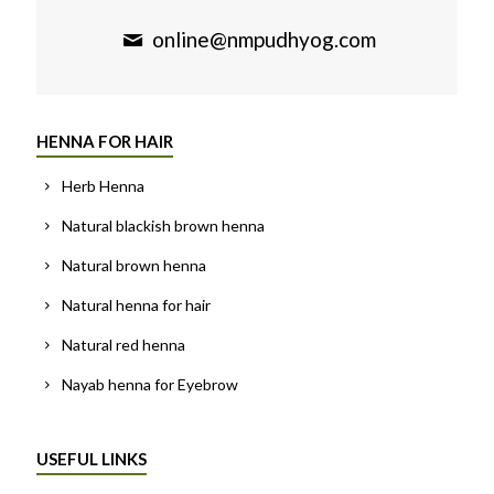
online@nmpudhyog.com
HENNA FOR HAIR
Herb Henna
Natural blackish brown henna
Natural brown henna
Natural henna for hair
Natural red henna
Nayab henna for Eyebrow
USEFUL LINKS