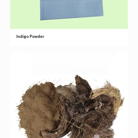
Indigo Powder