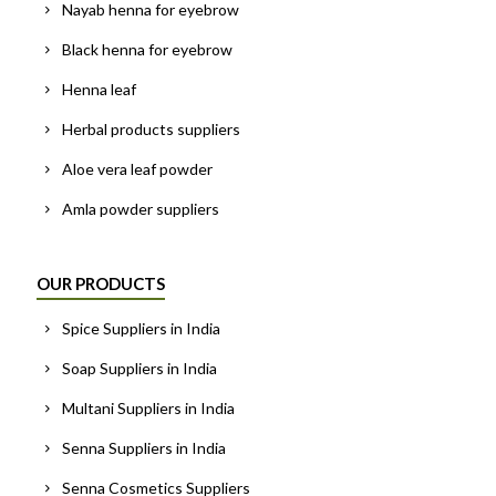
Nayab henna for eyebrow
Black henna for eyebrow
Henna leaf
Herbal products suppliers
Aloe vera leaf powder
Amla powder suppliers
OUR PRODUCTS
Spice Suppliers in India
Soap Suppliers in India
Multani Suppliers in India
Senna Suppliers in India
Senna Cosmetics Suppliers