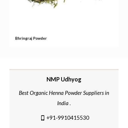
Bhringraj Powder
NMP Udhyog
Best Organic Henna Powder Suppliers in
India .
+91-9910415530