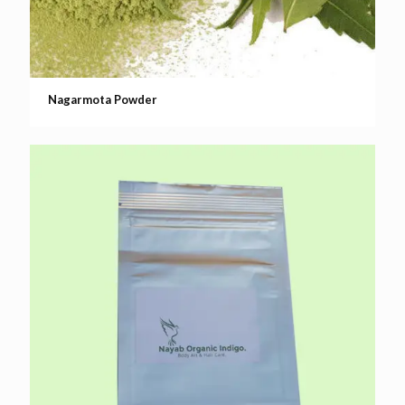
Nagarmota Powder