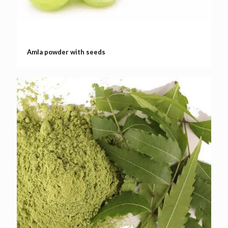
Amla powder with seeds