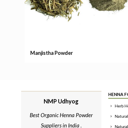
Manjistha Powder
HENNA F
NMP Udhyog
Herb H
Best Organic Henna Powder
Natural
Suppliers in India .
Natura