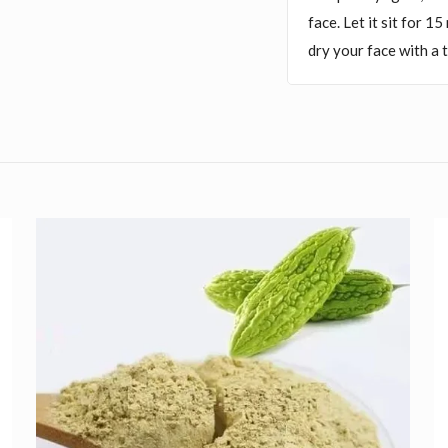
face. Let it sit for 1
dry your face with a 