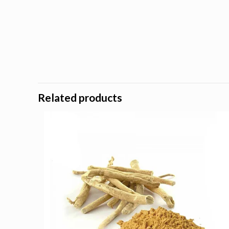
Related products