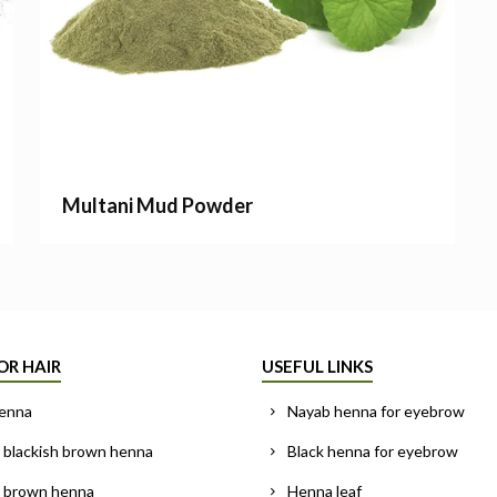
Multani Mud Powder
OR HAIR
USEFUL LINKS
enna
Nayab henna for eyebrow
 blackish brown henna
Black henna for eyebrow
l brown henna
Henna leaf