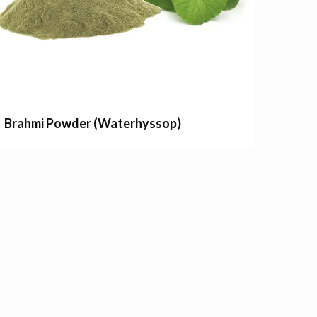
Brahmi Powder (Waterhyssop)