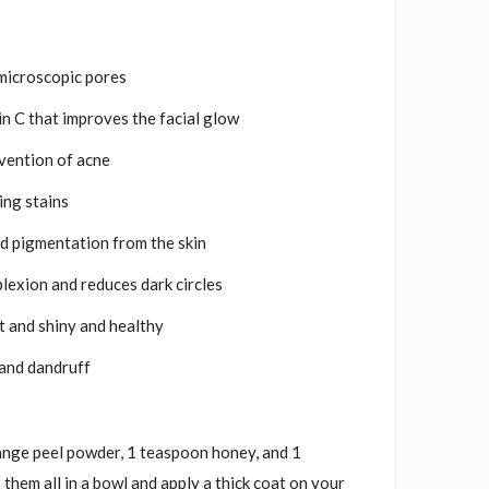
microscopic pores
amin C that improves the facial glow
evention of acne
ing stains
nd pigmentation from the skin
lexion and reduces dark circles
ft and shiny and healthy
l and dandruff
nge peel powder, 1 teaspoon honey, and 1
them all in a bowl and apply a thick coat on your