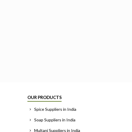
OUR PRODUCTS
Spice Suppliers in India
Soap Suppliers in India
Multani Suppliers in India