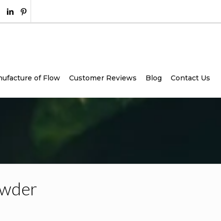
ufacture of Flow
Customer Reviews
Blog
Contact Us
owder