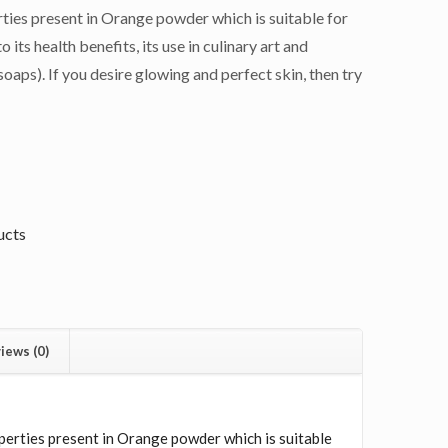
ties present in Orange powder which is suitable for
o its health benefits, its use in culinary art and
oaps). If you desire glowing and perfect skin, then try
ucts
iews (0)
N
perties present in Orange powder which is suitable