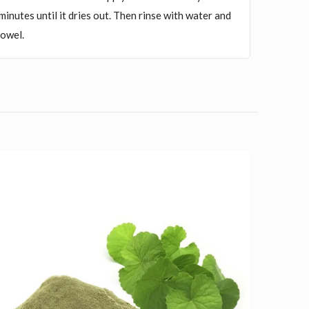
5 minutes until it dries out. Then rinse with water and
towel.