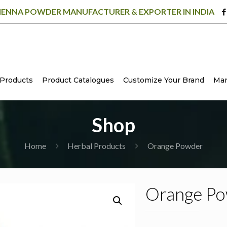
ENNA POWDER MANUFACTURER & EXPORTER IN INDIA
Products
Product Catalogues
Customize Your Brand
Man
Shop
Home
Herbal Products
Orange Powder
Orange P