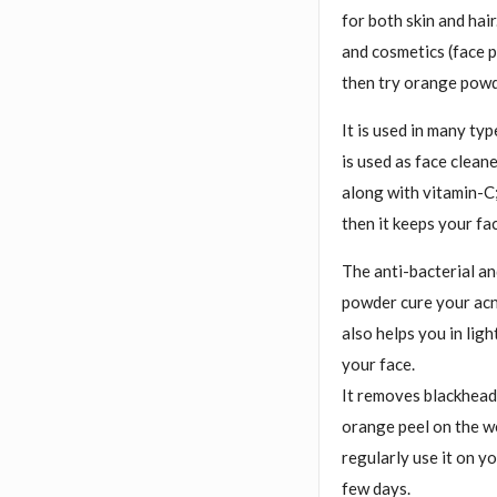
for both skin and hair
and cosmetics (face p
then try orange powd
It is used in many typ
is used as face clean
along with vitamin-C;
then it keeps your fa
The anti-bacterial an
powder cure your acne
also helps you in lig
your face.
It removes blackheads
orange peel on the we
regularly use it on y
few days.