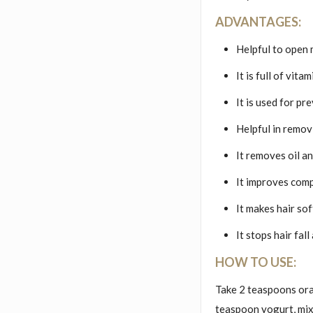
ADVANTAGES:
Helpful to open 
It is full of vit
It is used for pr
Helpful in remov
It removes oil a
It improves comp
It makes hair so
It stops hair fal
HOW TO USE:
Take 2 teaspoons ora
teaspoon yogurt, mix 