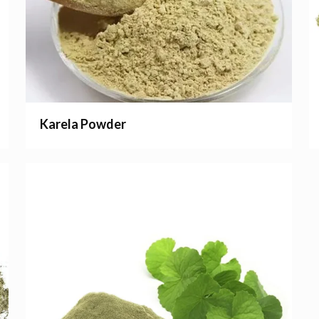
Karela Powder