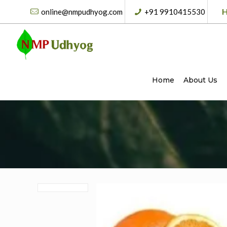
H
online@nmpudhyog.com
+91 9910415530
Home
About Us