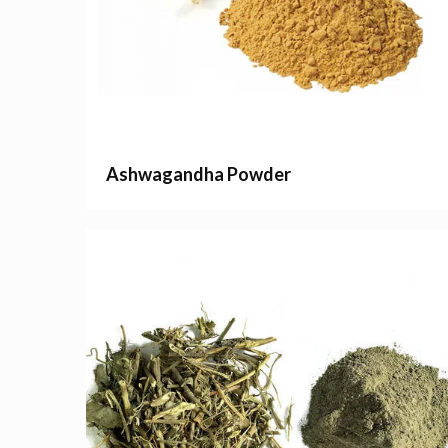
Ashwagandha Powder