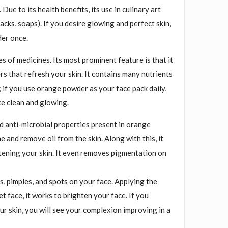
. Due to its health benefits, its use in culinary art
acks, soaps). If you desire glowing and perfect skin,
er once.
es of medicines. Its most prominent feature is that it
ers that refresh your skin. It contains many nutrients
 if you use orange powder as your face pack daily,
ce clean and glowing.
d anti-microbial properties present in orange
 and remove oil from the skin. Along with this, it
htening your skin. It even removes pigmentation on
, pimples, and spots on your face. Applying the
t face, it works to brighten your face. If you
our skin, you will see your complexion improving in a