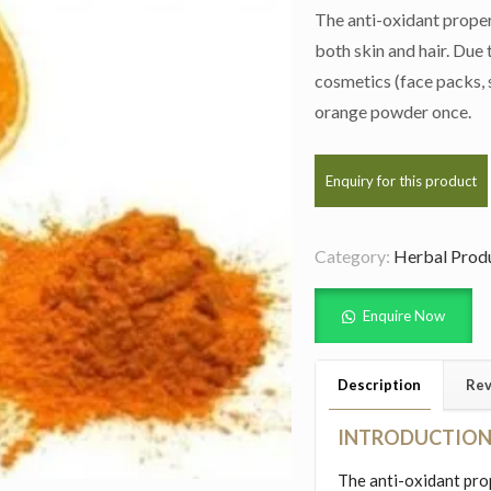
The anti-oxidant proper
both skin and hair. Due t
cosmetics (face packs, s
orange powder once.
Category:
Herbal Prod
Enquire Now
Description
Rev
INTRODUCTIO
The anti-oxidant pro