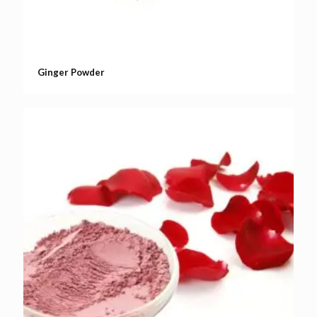
Ginger Powder