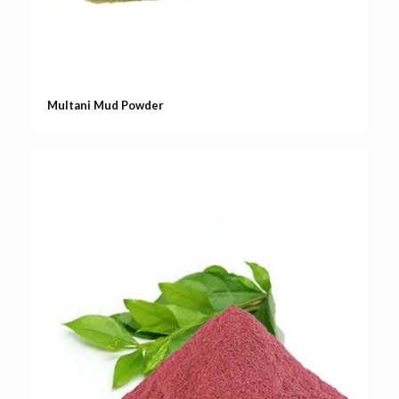
Multani Mud Powder