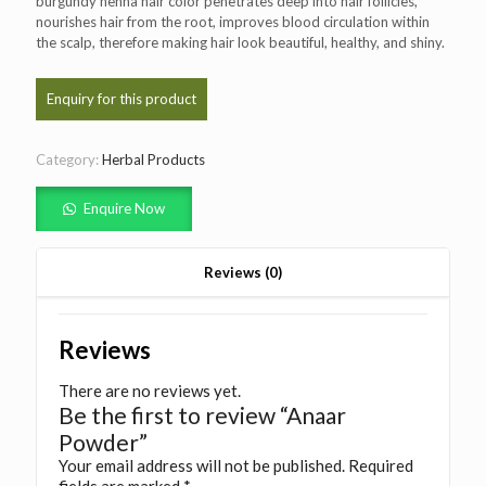
burgundy henna hair color penetrates deep into hair follicles,
nourishes hair from the root, improves blood circulation within
the scalp, therefore making hair look beautiful, healthy, and shiny.
Category:
Herbal Products
Enquire Now
Reviews (0)
Reviews
There are no reviews yet.
Be the first to review “Anaar
Powder”
Your email address will not be published.
Required