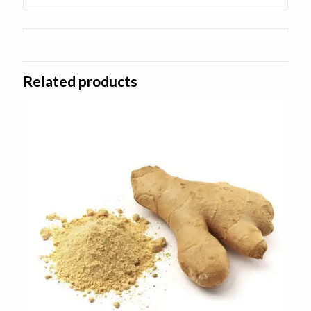
Related products