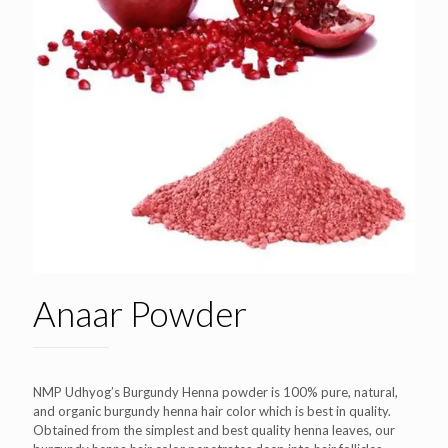
Anaar Powder
NMP Udhyog’s Burgundy Henna powder is 100% pure, natural,
and organic burgundy henna hair color which is best in quality.
Obtained from the simplest and best quality henna leaves, our