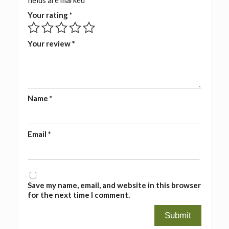
fields are marked
*
Your rating
*
Your review
*
Name
*
Email
*
Save my name, email, and website in this browser
for the next time I comment.