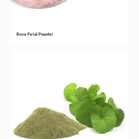
Rose Petal Powder