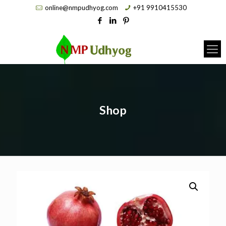
online@nmpudhyog.com
+91 9910415530
Shop