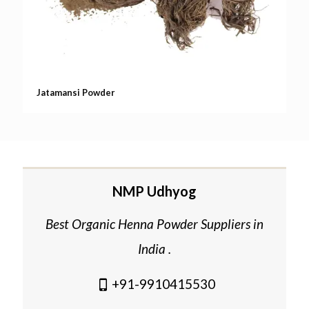
Jatamansi Powder
NMP Udhyog
Best Organic Henna Powder Suppliers in
India .
+91-9910415530