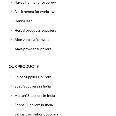
Nayab henna for eyebrow
Black henna for eyebrow
Henna leaf
Herbal products suppliers
Aloe vera leaf powder
Amla powder suppliers
OUR PRODUCTS
Spice Suppliers in India
Soap Suppliers in India
Multani Suppliers in India
Senna Suppliers in India
Senna Cosmetics Suppliers