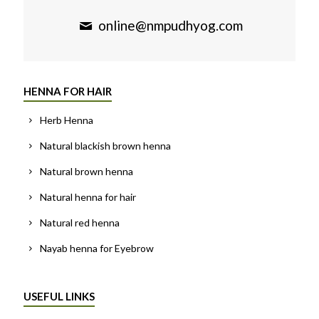
online@nmpudhyog.com
HENNA FOR HAIR
Herb Henna
Natural blackish brown henna
Natural brown henna
Natural henna for hair
Natural red henna
Nayab henna for Eyebrow
USEFUL LINKS