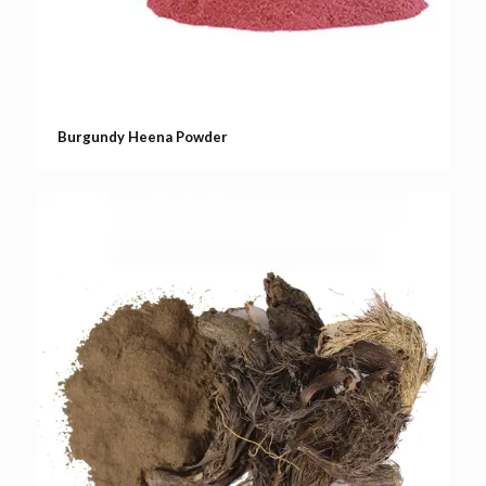
Burgundy Heena Powder