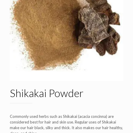
Shikakai Powder
Commonly used herbs such as Shikakai (acacia concinna) are
considered best for hair and skin use. Regular uses of Shikakai
make our hair black, silky and thick. It also makes our hair healthy,