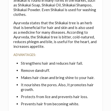
Shikakai is found in many forms in the market, such
as Shikakai Soap, Shikakai Oil, Shikakai Shampoo,
Shikakai Powder. Even Shikakai is used for washing
clothes.
Ayurveda states that the Shikakai tree is an herb
that is beneficial for hair and skin and is also used
as a medicine for many diseases. According to
Ayurveda, the Shikakai tree is bitter, cold-natured,
reduces phlegm and bile, is useful for the heart, and
increases appetite.
ADVANTAGES:
Strengthens hair and reduces hair fall.
Remove dandruff.
Makes hair clean and bring shine to your hair.
It nourishes the pores. Also, It promotes hair
growth.
Protects from lice and prevents hair loss.
Prevents hair from becoming white.