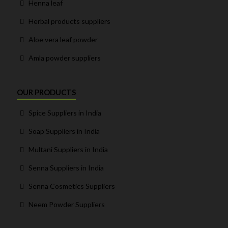
Henna leaf
Herbal products suppliers
Aloe vera leaf powder
Amla powder suppliers
OUR PRODUCTS
Spice Suppliers in India
Soap Suppliers in India
Multani Suppliers in India
Senna Suppliers in India
Senna Cosmetics Suppliers
Neem Powder Suppliers