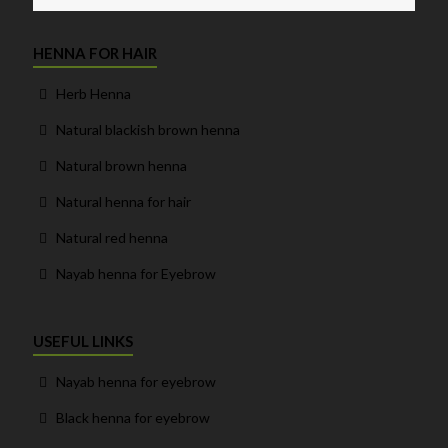
HENNA FOR HAIR
Herb Henna
Natural blackish brown henna
Natural brown henna
Natural henna for hair
Natural red henna
Nayab henna for Eyebrow
USEFUL LINKS
Nayab henna for eyebrow
Black henna for eyebrow