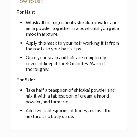
HOW TO USE:
For Hair:
Whisk all the ingredients shikakai powder and
amla powder together in a bowl until you get a
smooth mixture.
Apply this mask to your hair, working it in from
the roots to your hair’s tips.
Once your scalp and hair are completely
covered, keep it for 40 minutes. Wash it
thoroughly.
For Skin:
Take half a teaspoon of shikakai powder and
mix it with a tablespoon of cream, almond
powder, and turmeric.
Add two tablespoons of honey and use the
mixture as a body scrub.