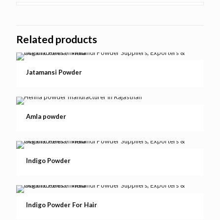
Related products
Jatamansi Powder
Amla powder
Indigo Powder
Indigo Powder For Hair