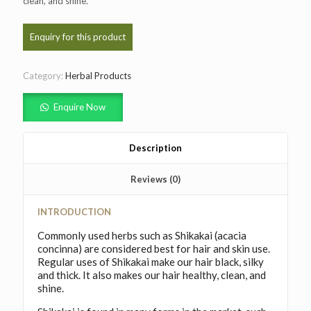
clean, and shine.
Category:
Herbal Products
Enquire Now
Description
Reviews (0)
INTRODUCTION
Commonly used herbs such as Shikakai (acacia
concinna) are considered best for hair and skin use.
Regular uses of Shikakai make our hair black, silky
and thick. It also makes our hair healthy, clean, and
shine.