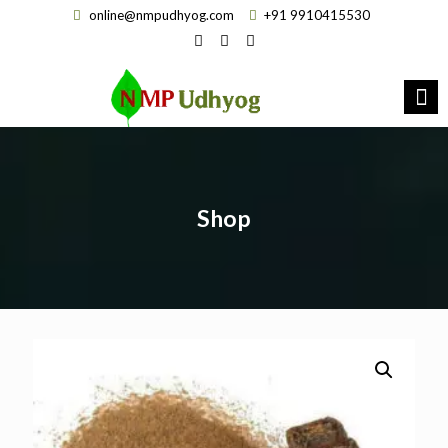
online@nmpudhyog.com
+91 9910415530
Shop