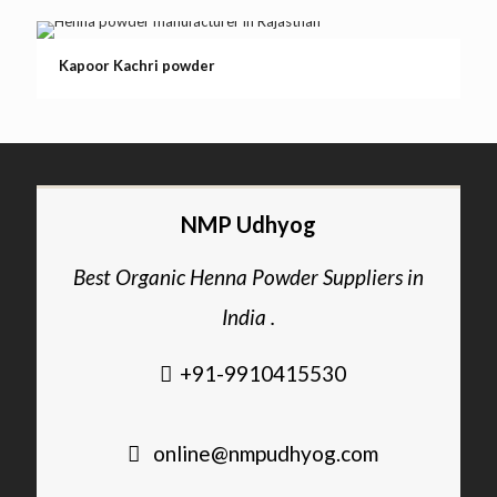
Kapoor Kachri powder
NMP Udhyog
Best Organic Henna Powder Suppliers in
India .
+91-9910415530
online@nmpudhyog.com